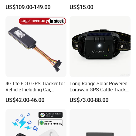
Container Tracking Small
New Car Tracker 303f with
US$109.00-149.00
US$15.00
Electronic Lock Truck GPS
Bluetooth Vehicle Tracking
Tracker
System Car GPS Tracker
303f Locator Free APP for
Use
4G Lte FDD GPS Tracker for
Long-Range Solar-Powered
Vehicle Including Car,
Lorawan GPS Cattle Tracker
Motorcycle, Truck, etc, Back
with Virtual Fencing &
US$42.00-46.00
US$73.00-88.00
Compatible 3G, 2g.
Health Monitoring