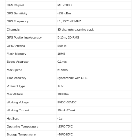
GPS Chipset
MT 2503D
GPS Sensitivity
-159 dBm
GPS Frequency
L1, 1575.42 MHZ
Channels
35 channels examine track
GPS Positioning Accuracy
5-10m, 2D RMS
GPS Antenna
Built-in
Flash Memory
16MB
Speed Accuracy
0.1m/s
Max Speed
515m/s
Time Accuracy
Synchronize with GPS
Protocol Type
TCP
Max Altitude
18000m
Working Voltage
9
VDC
~
36
VDC
Working Current
10
mA~
25
mA
Hot Start
<1s
Operating Temperature
-2
5
ºC
-7
5
ºC
Storage Temperature
-40ºC-85ºC