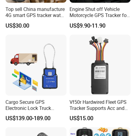
Top sell China manufacture
Engine Shut off Vehicle
4G smart GPS tracker watch
Motorcycle GPS Tracker for
with Heart rate blood
Motorbike
US$30.00
US$9.90-11.90
pressure SPO2 fall down
detection SOS call D44S
Cargo Secure GPS
Vf50r Hardwired Fleet GPS
Electronic Lock Truck
Tracker Supports Acc and
Container Trailer Logistic
Door Status Detection
US$139.00-189.00
US$15.00
Vehicle Real Time Anti Theft
Precise Monitoring
Tracker
Designed for Long-Haul
Trucks Freight Logistics