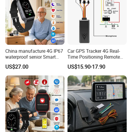
China manufacture 4G IP67
Car GPS Tracker 4G Real-
waterproof senior Smart
Time Positioning Remote
watch GPS tracker with fall
Sound Monitoring
US$27.00
US$15.90-17.90
down alert HR BP body
temperature Y6Pro