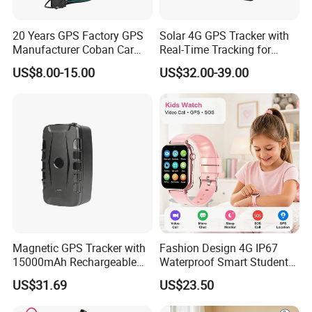
20 Years GPS Factory GPS
Solar 4G GPS Tracker with
Manufacturer Coban Car
Real-Time Tracking for
GPS Tracker 303f Vehicle
Cattle Sheep Livestock
US$8.00-15.00
US$32.00-39.00
GPS Tracking Device with
Acc Door Open Alarm
Tracker GPS Car
Magnetic GPS Tracker with
Fashion Design 4G IP67
15000mAh Rechargeable
Waterproof Smart Student
Battery and Real Time
kids safety kids gps with
US$31.69
US$23.50
Tracking
video call for security
tracking D35