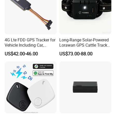
4G Lte FDD GPS Tracker for
Long-Range Solar-Powered
Vehicle Including Car,
Lorawan GPS Cattle Tracker
Motorcycle, Truck, etc, Back
with Virtual Fencing &
US$42.00-46.00
US$73.00-88.00
Compatible 3G, 2g.
Health Monitoring