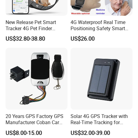
New Release Pet Smart
4G Waterproof Real Time
Tracker 4G Pet Finder
Positioning Safety Smart
Waterproof Dog GPS
Gadget mini GPS Tracker
US$32.80-38.80
US$26.00
Tracker Collar with APP
with fall down alert for
Elderly Y41
20 Years GPS Factory GPS
Solar 4G GPS Tracker with
Manufacturer Coban Car
Real-Time Tracking for
GPS Tracker 303f Vehicle
Cattle Sheep Livestock
US$8.00-15.00
US$32.00-39.00
GPS Tracking Device with