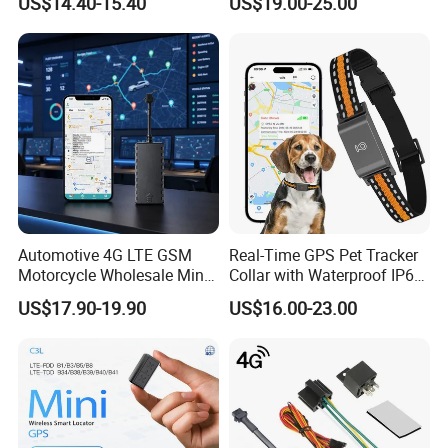
US$14.40-15.40
US$19.00-25.00
Theft Solution 24h Round
Clock Location Monitoring
No Wiring Required Locator
Automotive 4G LTE GSM
Real-Time GPS Pet Tracker
Motorcycle Wholesale Mini
Collar with Waterproof IP65
Best Car Vehicle GPS
Health Monitor Pet Products
US$17.90-19.90
US$16.00-23.00
Tracker