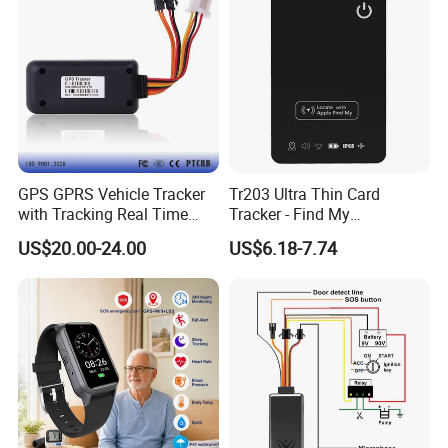
GPS Tracker
GPS GPRS Vehicle Tracker
Tr203 Ultra Thin Card
with Tracking Real Time
Tracker - Find My
Position (TK116)
Compatible, Wireless
US$20.00-24.00
US$6.18-7.74
Charging, for
Wallet/Pet/Child