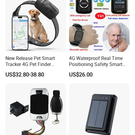
Business
New Release Pet Smart
4G Waterproof Real Time
Tracker 4G Pet Finder
Positioning Safety Smart
Waterproof Dog GPS
Gadget mini GPS Tracker
US$32.80-38.80
US$26.00
Tracker Collar with APP
with fall down alert for
Elderly Y41