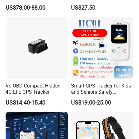
Cobertura Solucion OEM
GPS smart tracker with
US$78.00-88.00
US$27.50
ODM Inteligente
HR/BP/SPO2 healthcare
large battery life Y6M
Vo-OBD Compact Hidden
Smart GPS Tracker for Kids
4G LTE GPS Tracker
and Seniors Safety
Practical Automotive Anti-
Monitoring GPS Tracker
US$14.40-15.40
US$19.00-25.00
Theft Solution 24h Round
Clock Location Monitoring
No Wiring Required Locator