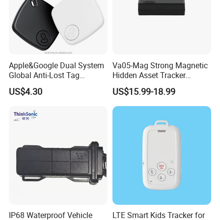
Apple&Google Dual System
Va05-Mag Strong Magnetic
Global Anti-Lost Tag
Hidden Asset Tracker
Bluetooth Tracker for Pet
Optical Anti-Tamper Sensor
US$4.30
US$15.99-18.99
Luggage Wallet
Sends Immediate Alerts
Accurate GPS Positioning
Safe Monitoring for All
Valuable Assets
IP68 Waterproof Vehicle
LTE Smart Kids Tracker for