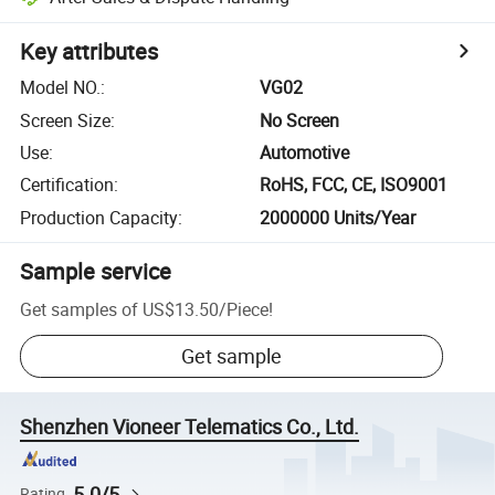
Key attributes
Model NO.
:
VG02
Screen Size
:
No Screen
Use
:
Automotive
Certification
:
RoHS, FCC, CE, ISO9001
Production Capacity
:
2000000 Units/Year
Sample service
Get samples of
US$13.50
/
Piece
!
Get sample
Shenzhen Vioneer Telematics Co., Ltd.
5.0/5
Rating