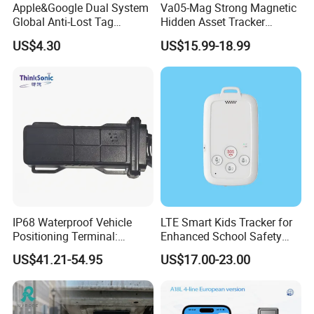
Apple&Google Dual System
Va05-Mag Strong Magnetic
Global Anti-Lost Tag
Hidden Asset Tracker
Bluetooth Tracker for Pet
Optical Anti-Tamper Sensor
US$4.30
US$15.99-18.99
Luggage Wallet
Sends Immediate Alerts
Accurate GPS Positioning
Safe Monitoring for All
Valuable Assets
IP68 Waterproof Vehicle
LTE Smart Kids Tracker for
Positioning Terminal:
Enhanced School Safety
Beidou/GPS Dual - Mode
and Fun
US$41.21-54.95
US$17.00-23.00
RS485/RS232 Interfaces