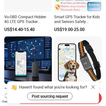
Vo-OBD Compact Hidden
Smart GPS Tracker for Kids
4G LTE GPS Tracker
and Seniors Safety
Practical Automotive Anti-
Monitoring GPS Tracker
US$14.40-15.40
US$19.00-25.00
Theft Solution 24h Round
Clock Location Monitoring
No Wiring Required Locator
Haven't found what you're looking for?
Automotive 4G LTE GSM
Real-Time GPS Pet Tracker
Motorcycle Wholesale Mini
Collar with Waterproof IP65
Post sourcing request
Send Inquiry
Best Car Vehicle GPS
Health Monitor Pet Products
US$17.90-19.90
US$16.00-23.00
Chat Now
Tracker