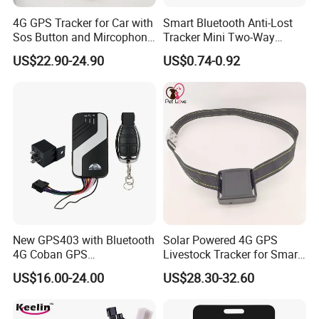
4G GPS Tracker for Car with
Smart Bluetooth Anti-Lost
Sos Button and Mircophone
Tracker Mini Two-Way
and Double Remote and
Alarm Key Finder Pet GPS
US$22.90-24.90
US$0.74-0.92
Relay Engine Ca006
Locator for Phone Wallet
Luggage Pets
New GPS403 with Bluetooth
Solar Powered 4G GPS
4G Coban GPS
Livestock Tracker for Smart
Manufacturer Car GPS
Ranch Animal Management
US$16.00-24.00
US$28.30-32.60
Tracker Support Acc Door
Alarm Engine Stop with 4G
LTE Real-Time Tracking 4G