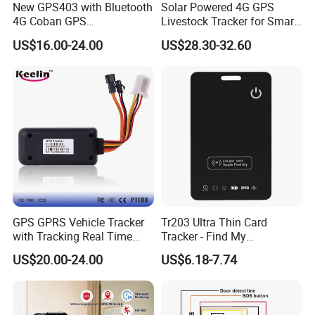
New GPS403 with Bluetooth
Solar Powered 4G GPS
4G Coban GPS
Livestock Tracker for Smart
Manufacturer Car GPS
Ranch Animal Management
US$16.00-24.00
US$28.30-32.60
Tracker Support Acc Door
Alarm Engine Stop with 4G
LTE Real-Time Tracking 4G
GPS Tracker
GPS GPRS Vehicle Tracker
Tr203 Ultra Thin Card
with Tracking Real Time
Tracker - Find My
Position (TK116)
Compatible, Wireless
US$20.00-24.00
US$6.18-7.74
Charging, for
Wallet/Pet/Child