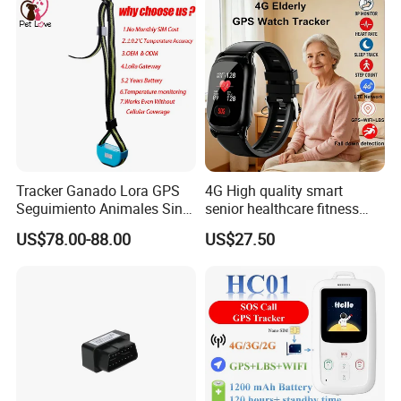
Tracker Ganado Lora GPS
4G High quality smart
Seguimiento Animales Sin
senior healthcare fitness
Cobertura Solucion OEM
GPS smart tracker with
US$78.00-88.00
US$27.50
ODM Inteligente
HR/BP/SPO2 healthcare
large battery life Y6M