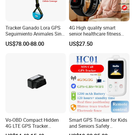
Tracker Ganado Lora GPS
4G High quality smart
Seguimiento Animales Sin
senior healthcare fitness
Cobertura Solucion OEM
GPS smart tracker with
US$78.00-88.00
US$27.50
ODM Inteligente
HR/BP/SPO2 healthcare
large battery life Y6M
Vo-OBD Compact Hidden
Smart GPS Tracker for Kids
4G LTE GPS Tracker
and Seniors Safety
Practical Automotive Anti-
Monitoring GPS Tracker