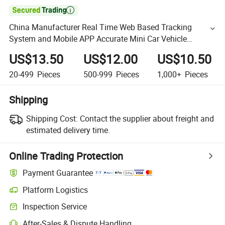

China Manufacturer Real Time Web Based Tracking
System and Mobile APP Accurate Mini Car Vehicle
Motorcycle Bike GPS Tracker
US$13.50
US$12.00
US$10.50
20-499
Pieces
500-999
Pieces
1,000+
Pieces
Shipping
Shipping Cost:
Contact the supplier about freight and
estimated delivery time.
Online Trading Protection
Payment Guarantee
Platform Logistics
Inspection Service
After-Sales & Dispute Handling