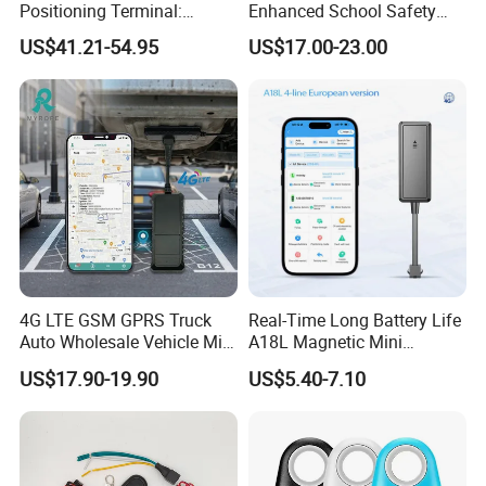
Positioning Terminal:
Enhanced School Safety
Beidou/GPS Dual - Mode
and Fun
US$41.21-54.95
US$17.00-23.00
RS485/RS232 Interfaces
4G LTE GSM GPRS Truck
Real-Time Long Battery Life
Auto Wholesale Vehicle Mini
A18L Magnetic Mini
Car Tracker GPS
Hardwired Vehicle-Mounted
US$17.90-19.90
US$5.40-7.10
GPS Tracker