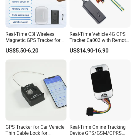
Real-Time C3l Wireless
Real-Time Vehicle 4G GPS
Magnetic GPS Tracker for
Tracker Ca003 with Remote
Refrigerated Transport
Engine Cut-off
US$5.50-6.20
US$14.90-16.90
Vehicles
GPS Tracker for Car Vehicle
Real-Time Online Tracking
Thin Cable Lock for
Device GPS/GSM/GPRS