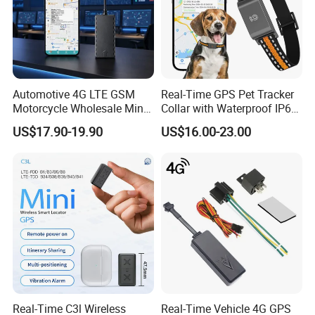
Automotive 4G LTE GSM
Real-Time GPS Pet Tracker
Motorcycle Wholesale Mini
Collar with Waterproof IP65
Best Car Vehicle GPS
Health Monitor Pet Products
US$17.90-19.90
US$16.00-23.00
Tracker
Real-Time C3l Wireless
Real-Time Vehicle 4G GPS