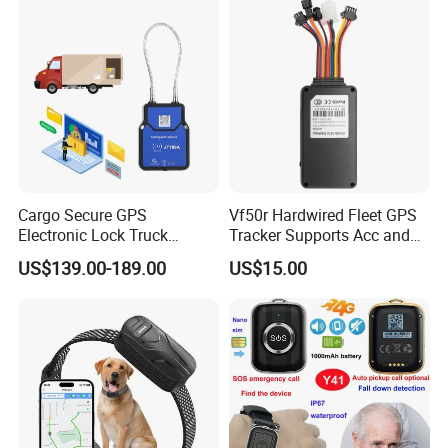
Cargo Secure GPS
Vf50r Hardwired Fleet GPS
Electronic Lock Truck
Tracker Supports Acc and
Container Trailer Logistic
Door Status Detection
US$139.00-189.00
US$15.00
Vehicle Real Time Anti Theft
Precise Monitoring
Tracker
Designed for Long-Haul
Trucks Freight Logistics
Business