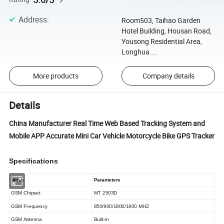
Address
:
Room503, Taihao Garden
Hotel Building, Housan Road,
Yousong Residential Area,
Longhua ...
More products
Company details
Details
China Manufacturer Real Time Web Based Tracking System and
Mobile APP Accurate Mini Car Vehicle Motorcycle Bike GPS Tracker
Specifications
Items
Parameters
GSM
Chipset
MT 2503D
GSM Frequency
850/900/1800/1900 MHZ
GSM Antenna
Built-in