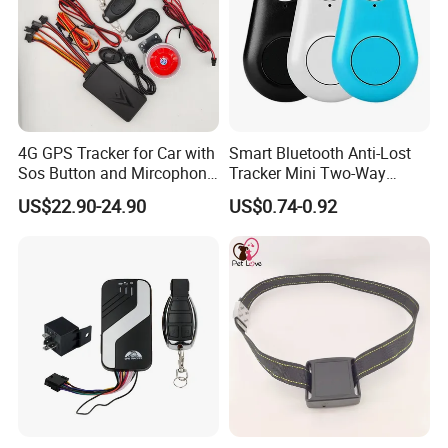
4G GPS Tracker for Car with
Smart Bluetooth Anti-Lost
Sos Button and Mircophone
Tracker Mini Two-Way
and Double Remote and
Alarm Key Finder Pet GPS
US$22.90-24.90
US$0.74-0.92
Relay Engine Ca006
Locator for Phone Wallet
Luggage Pets