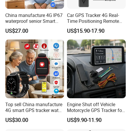
China manufacture 4G IP67
Car GPS Tracker 4G Real-
waterproof senior Smart
Time Positioning Remote
watch GPS tracker with fall
Sound Monitoring
US$27.00
US$15.90-17.90
down alert HR BP body
temperature Y6Pro
Top sell China manufacture
Engine Shut off Vehicle
4G smart GPS tracker watch
Motorcycle GPS Tracker for
with Heart rate blood
Motorbike
US$30.00
US$9.90-11.90
pressure SPO2 fall down
detection SOS call D44S