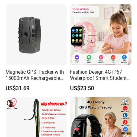
Acc Door Open Alarm
Tracker GPS Car
Magnetic GPS Tracker with
Fashion Design 4G IP67
15000mAh Rechargeable
Waterproof Smart Student
Battery and Real Time
kids safety kids gps with
US$31.69
US$23.50
Tracking
video call for security
tracking D35