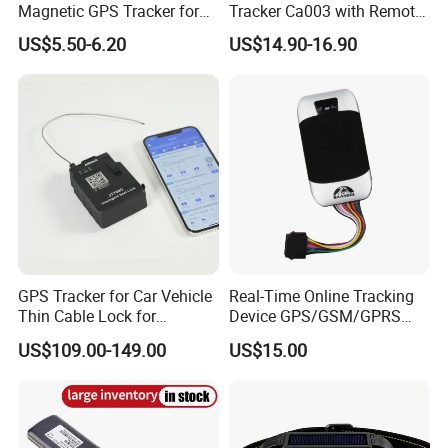
Magnetic GPS Tracker for
Tracker Ca003 with Remote
Refrigerated Transport
Engine Cut-off
US$5.50-6.20
US$14.90-16.90
Vehicles
GPS Tracker for Car Vehicle
Real-Time Online Tracking
Thin Cable Lock for
Device GPS/GSM/GPRS
Container Tracking Small
New Car Tracker 303f with
US$109.00-149.00
US$15.00
Electronic Lock Truck GPS
Bluetooth Vehicle Tracking
Tracker
System Car GPS Tracker
303f Locator Free APP for
Use