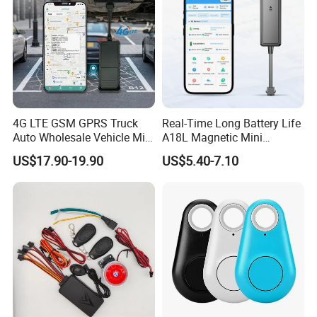
4G LTE GSM GPRS Truck
Real-Time Long Battery Life
Auto Wholesale Vehicle Mini
A18L Magnetic Mini
Car Tracker GPS
Hardwired Vehicle-Mounted
US$17.90-19.90
US$5.40-7.10
GPS Tracker