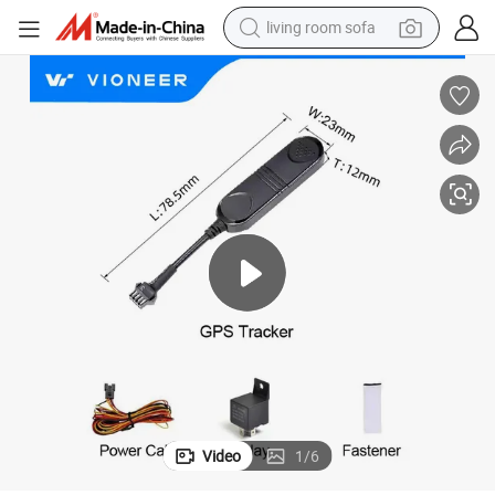
living room sofa
smart phone
electric motorcycle
earbud
perfume
tshirt
powder
man watch
Video
1
/
6