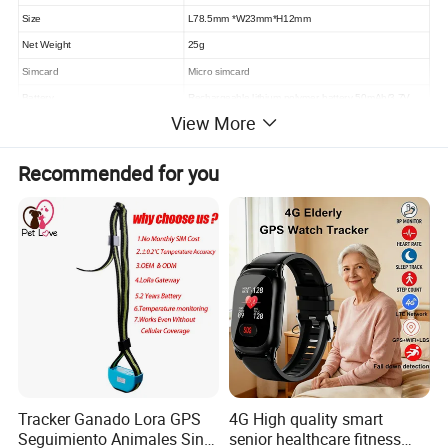
Size
L78.5mm *W23mm*H12mm
Net Weight
25g
Simcard
Micro
simcard
Battery
Rechargeable lithium polymer battery
5
0mAh
/3.7V
View More
Internal battery Standby
>
30
minutes
Recommended for you
Tracker Ganado Lora GPS
4G High quality smart
Seguimiento Animales Sin
senior healthcare fitness