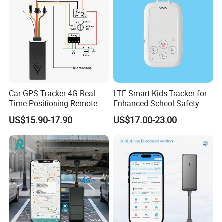
Valuable Assets
Car GPS Tracker 4G Real-
LTE Smart Kids Tracker for
Time Positioning Remote
Enhanced School Safety
Sound Monitoring
and Fun
US$15.90-17.90
US$17.00-23.00