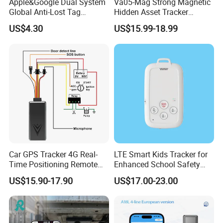
Apple&Google Dual System
Va05-Mag Strong Magnetic
Global Anti-Lost Tag
Hidden Asset Tracker
Bluetooth Tracker for Pet
Optical Anti-Tamper Sensor
US$4.30
US$15.99-18.99
Luggage Wallet
Sends Immediate Alerts
Accurate GPS Positioning
Safe Monitoring for All
Valuable Assets
Car GPS Tracker 4G Real-
LTE Smart Kids Tracker for
Time Positioning Remote
Enhanced School Safety
Sound Monitoring
and Fun
US$15.90-17.90
US$17.00-23.00