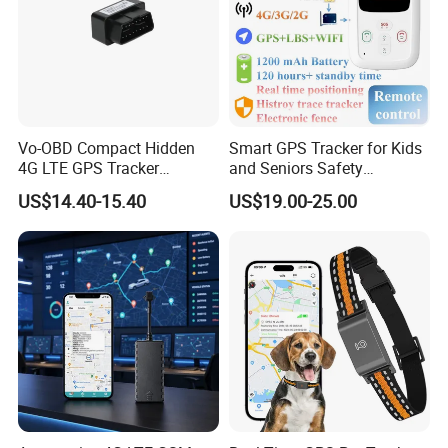
Vo-OBD Compact Hidden
Smart GPS Tracker for Kids
4G LTE GPS Tracker
and Seniors Safety
Practical Automotive Anti-
Monitoring GPS Tracker
US$14.40-15.40
US$19.00-25.00
Theft Solution 24h Round
Clock Location Monitoring
No Wiring Required Locator