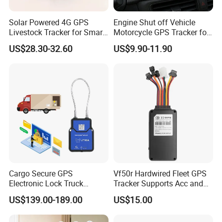
Solar Powered 4G GPS
Engine Shut off Vehicle
Livestock Tracker for Smart
Motorcycle GPS Tracker for
Ranch Animal Management
Motorbike
US$28.30-32.60
US$9.90-11.90
Cargo Secure GPS
Vf50r Hardwired Fleet GPS
Electronic Lock Truck
Tracker Supports Acc and
Container Trailer Logistic
Door Status Detection
US$139.00-189.00
US$15.00
Vehicle Real Time Anti Theft
Precise Monitoring
Tracker
Designed for Long-Haul