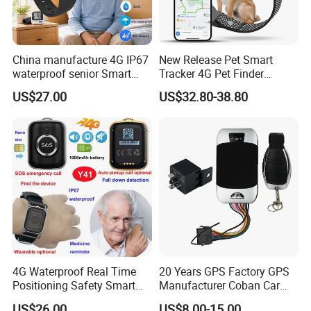
China manufacture 4G IP67
New Release Pet Smart
waterproof senior Smart
Tracker 4G Pet Finder
watch GPS tracker with fall
Waterproof Dog GPS
US$27.00
US$32.80-38.80
down alert HR BP body
Tracker Collar with APP
temperature Y6Pro
4G Waterproof Real Time
20 Years GPS Factory GPS
Positioning Safety Smart
Manufacturer Coban Car
Gadget mini GPS Tracker
GPS Tracker 303f Vehicle
US$26.00
US$8.00-15.00