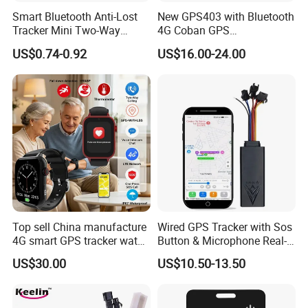
Smart Bluetooth Anti-Lost
New GPS403 with Bluetooth
Tracker Mini Two-Way
4G Coban GPS
Alarm Key Finder Pet GPS
Manufacturer Car GPS
US$0.74-0.92
US$16.00-24.00
Locator for Phone Wallet
Tracker Support Acc Door
Luggage Pets
Alarm Engine Stop with 4G
LTE Real-Time Tracking 4G
GPS Tracker
Top sell China manufacture
Wired GPS Tracker with Sos
4G smart GPS tracker watch
Button & Microphone Real-
with Heart rate blood
Time Vehicle Tracking
US$30.00
US$10.50-13.50
pressure SPO2 fall down
detection SOS call D44S