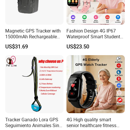
Magnetic GPS Tracker with
Fashion Design 4G IP67
15000mAh Rechargeable
Waterproof Smart Student
Battery and Real Time
kids safety kids gps with
US$31.69
US$23.50
Tracking
video call for security
tracking D35
Tracker Ganado Lora GPS
4G High quality smart
Seguimiento Animales Sin
senior healthcare fitness