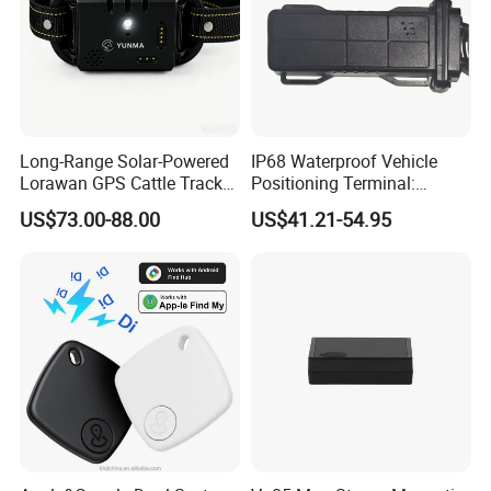
Long-Range Solar-Powered
IP68 Waterproof Vehicle
Lorawan GPS Cattle Tracker
Positioning Terminal:
with Virtual Fencing &
Beidou/GPS Dual - Mode
US$73.00-88.00
US$41.21-54.95
Health Monitoring
RS485/RS232 Interfaces