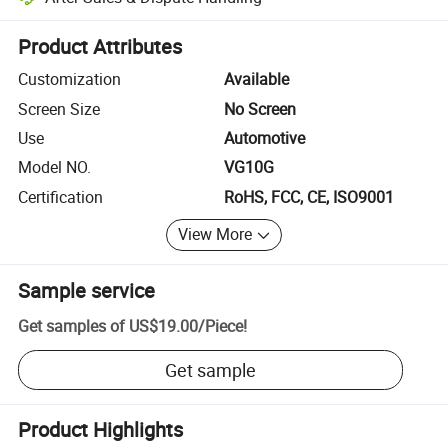
Platform-assisted dispute resolution, including refunds or returns whe
Product Attributes
Customization
Available
Screen Size
No Screen
Use
Automotive
Model NO.
VG10G
Certification
RoHS, FCC, CE, ISO9001
View More
Sample service
Get samples of
US$19.00
/
Piece
!
Get sample
Product Highlights