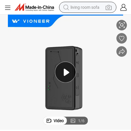
living room sofa
human hair wig
cker
China Orignial Factory Vioneer 4G LTE Mini Wireless Vehicle Car GPS Tra
dirt bike
pullover hoody
powder
electric motorcycle
electric car
alloy wheel
Video
1
/
6