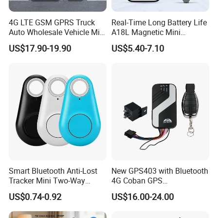
4G LTE GSM GPRS Truck
Real-Time Long Battery Life
Auto Wholesale Vehicle Mini
A18L Magnetic Mini
Car Tracker GPS
Hardwired Vehicle-Mounted
US$17.90-19.90
US$5.40-7.10
GPS Tracker
Smart Bluetooth Anti-Lost
New GPS403 with Bluetooth
Tracker Mini Two-Way
4G Coban GPS
Alarm Key Finder Pet GPS
Manufacturer Car GPS
US$0.74-0.92
US$16.00-24.00
Locator for Phone Wallet
Tracker Support Acc Door
Luggage Pets
Alarm Engine Stop with 4G