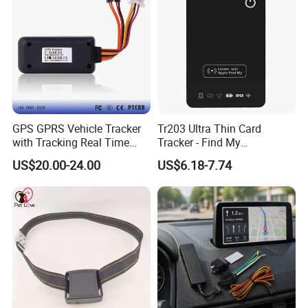
GPS GPRS Vehicle Tracker
Tr203 Ultra Thin Card
with Tracking Real Time
Tracker - Find My
Position (TK116)
Compatible, Wireless
US$20.00-24.00
US$6.18-7.74
Charging, for
Wallet/Pet/Child