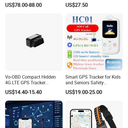
Cobertura Solucion OEM
GPS smart tracker with
US$78.00-88.00
US$27.50
ODM Inteligente
HR/BP/SPO2 healthcare
large battery life Y6M
Vo-OBD Compact Hidden
Smart GPS Tracker for Kids
4G LTE GPS Tracker
and Seniors Safety
Practical Automotive Anti-
Monitoring GPS Tracker
US$14.40-15.40
US$19.00-25.00
Theft Solution 24h Round
Clock Location Monitoring
No Wiring Required Locator