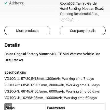
Address
:
Room503, Taihao Garden
Hotel Building, Housan Road,
Yousong Residential Area,
Longhua ...
More products
Company details
Details
China Orignial Factory Vioneer 4G LTE Mini Wireless Vehicle Car
GPS Tracker
Specifications
VG10G-1:
57*30.5*18mm
,
1300mAh, Working time
7 days
VG10G-2: 68*45.6*20.5mm, 3000mAh, Working time
15 days
VG10G-3: 68*45.6*30.5mm, 6000mAh, Working time
30 days
VG10G-4: 102*68*25mm, 10000mAh, Working time
60days
Items
Parameters