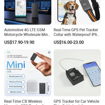
Automotive 4G LTE GSM
Real-Time GPS Pet Tracker
Motorcycle Wholesale Mini
Collar with Waterproof IP65
Best Car Vehicle GPS
Health Monitor Pet Products
US$17.90-19.90
US$16.00-23.00
Tracker
Real-Time C3l Wireless
GPS Tracker for Car Vehicle