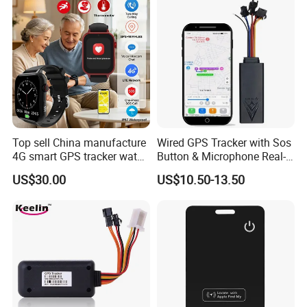
LTE Real-Time Tracking 4G
GPS Tracker
Top sell China manufacture
Wired GPS Tracker with Sos
4G smart GPS tracker watch
Button & Microphone Real-
with Heart rate blood
Time Vehicle Tracking
US$30.00
US$10.50-13.50
pressure SPO2 fall down
detection SOS call D44S