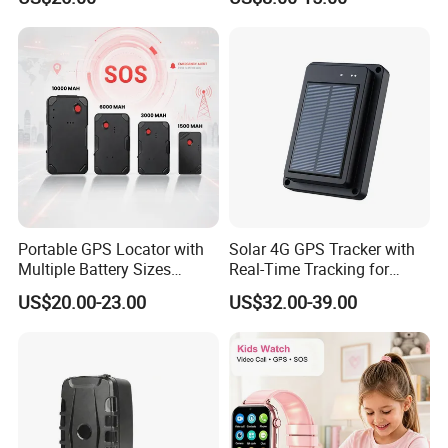
with fall down alert for
GPS Tracking Device with
Elderly Y41
Acc Door Open Alarm
Tracker GPS Car
Portable GPS Locator with
Solar 4G GPS Tracker with
Multiple Battery Sizes
Real-Time Tracking for
Strong Magnetic Design
Cattle Sheep Livestock
US$20.00-23.00
US$32.00-39.00
Remote Management