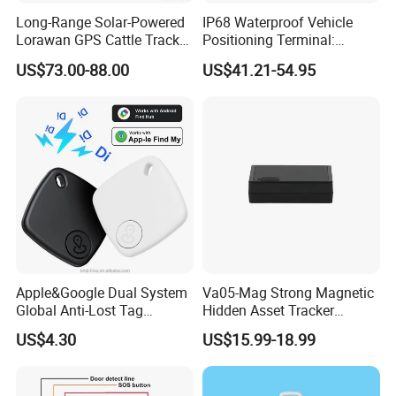
Long-Range Solar-Powered
IP68 Waterproof Vehicle
Lorawan GPS Cattle Tracker
Positioning Terminal:
with Virtual Fencing &
Beidou/GPS Dual - Mode
US$73.00-88.00
US$41.21-54.95
Health Monitoring
RS485/RS232 Interfaces
Apple&Google Dual System
Va05-Mag Strong Magnetic
Global Anti-Lost Tag
Hidden Asset Tracker
Bluetooth Tracker for Pet
Optical Anti-Tamper Sensor
US$4.30
US$15.99-18.99
Luggage Wallet
Sends Immediate Alerts
Accurate GPS Positioning
Safe Monitoring for All