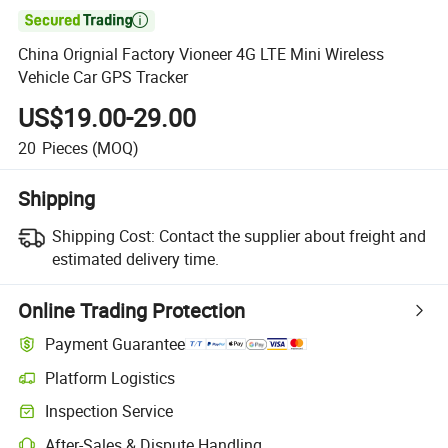

China Orignial Factory Vioneer 4G LTE Mini Wireless
Vehicle Car GPS Tracker
US$19.00-29.00
20
Pieces
(MOQ)
Shipping
Shipping Cost:
Contact the supplier about freight and
estimated delivery time.
Online Trading Protection
Payment Guarantee
Platform Logistics
Clearer shipment tracking with platform-supported logistics.
Inspection Service
Optional pre-shipment inspection for quality and quantity checks.
After-Sales & Dispute Handling