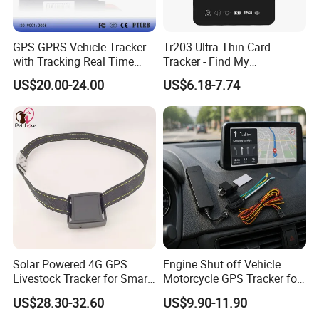
GPS GPRS Vehicle Tracker
Tr203 Ultra Thin Card
with Tracking Real Time
Tracker - Find My
Position (TK116)
Compatible, Wireless
US$20.00-24.00
US$6.18-7.74
Charging, for
Wallet/Pet/Child
Solar Powered 4G GPS
Engine Shut off Vehicle
Livestock Tracker for Smart
Motorcycle GPS Tracker for
Ranch Animal Management
Motorbike
US$28.30-32.60
US$9.90-11.90