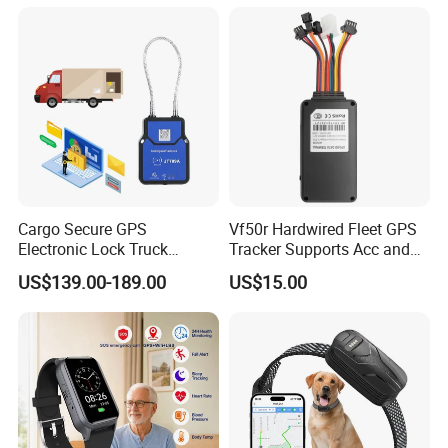
Cargo Secure GPS
Vf50r Hardwired Fleet GPS
Electronic Lock Truck
Tracker Supports Acc and
Container Trailer Logistic
Door Status Detection
US$139.00-189.00
US$15.00
Vehicle Real Time Anti Theft
Precise Monitoring
Tracker
Designed for Long-Haul
Trucks Freight Logistics
Business