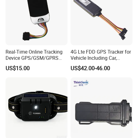
Real-Time Online Tracking
4G Lte FDD GPS Tracker for
Device GPS/GSM/GPRS
Vehicle Including Car,
New Car Tracker 303f with
Motorcycle, Truck, etc, Back
US$15.00
US$42.00-46.00
Bluetooth Vehicle Tracking
Compatible 3G, 2g.
System Car GPS Tracker
303f Locator Free APP for
Use