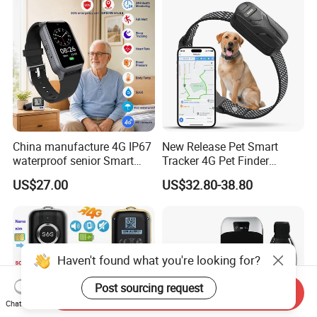
Trucks Freight Logistics
Business
China manufacture 4G IP67
New Release Pet Smart
waterproof senior Smart
Tracker 4G Pet Finder
watch GPS tracker with fall
Waterproof Dog GPS
US$27.00
US$32.80-38.80
down alert HR BP body
Tracker Collar with APP
temperature Y6Pro
Haven't found what you're looking for?
Post sourcing request
Send Inquiry
Chat Now