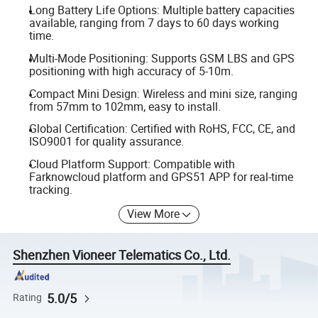
Long Battery Life Options: Multiple battery capacities
available, ranging from 7 days to 60 days working
time.
Multi-Mode Positioning: Supports GSM LBS and GPS
positioning with high accuracy of 5-10m.
Compact Mini Design: Wireless and mini size, ranging
from 57mm to 102mm, easy to install.
Global Certification: Certified with RoHS, FCC, CE, and
ISO9001 for quality assurance.
Cloud Platform Support: Compatible with
Farknowcloud platform and GPS51 APP for real-time
tracking.
View More
Shenzhen Vioneer Telematics Co., Ltd.
5.0/5
Rating