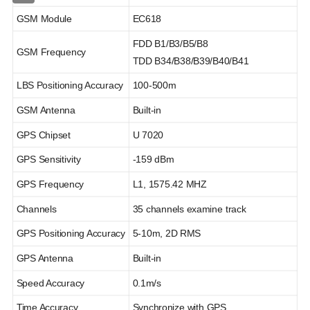
GSM Module
EC618
FDD B1/B3/B5/B8
GSM Frequency
TDD B34/B38/B39/B40/B41
LBS Positioning Accuracy
100-500m
GSM Antenna
Built-in
GPS Chipset
U 7020
GPS Sensitivity
-159 dBm
GPS Frequency
L1, 1575.42 MHZ
Channels
35 channels examine track
GPS Positioning Accuracy
5-10m, 2D RMS
GPS Antenna
Built-in
Speed Accuracy
0.1m/s
Time Accuracy
Synchronize with GPS