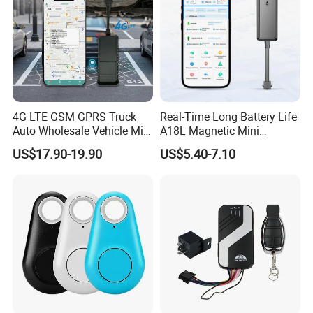
4G LTE GSM GPRS Truck
Real-Time Long Battery Life
Auto Wholesale Vehicle Mini
A18L Magnetic Mini
Car Tracker GPS
Hardwired Vehicle-Mounted
US$17.90-19.90
US$5.40-7.10
GPS Tracker