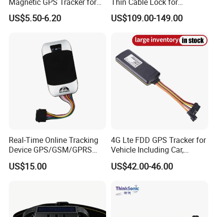
Magnetic GPS Tracker for
Thin Cable Lock for
Refrigerated Transport
Container Tracking Small
US$5.50-6.20
US$109.00-149.00
Vehicles
Electronic Lock Truck GPS
Tracker
Real-Time Online Tracking
4G Lte FDD GPS Tracker for
Device GPS/GSM/GPRS
Vehicle Including Car,
New Car Tracker 303f with
Motorcycle, Truck, etc, Back
US$15.00
US$42.00-46.00
Bluetooth Vehicle Tracking
Compatible 3G, 2g.
System Car GPS Tracker
303f Locator Free APP for
Use