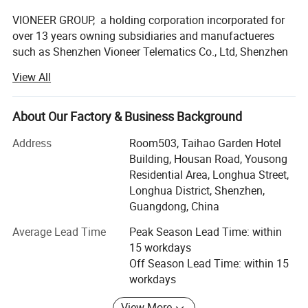
VIONEER GROUP, a holding corporation incorporated for
over 13 years owning subsidiaries and manufactueres
such as Shenzhen Vioneer Telematics Co., Ltd, Shenzhen
Vioneer IoT Co., Ltd, Shenzhen Vioneer Energy Co., Ltd,
View All
Shenzhen Zonysun Technology Co., Ltd, Guangdong Tai
Sek Hei Medical Equipment Co., Ltd, Chongqi COE Display
Technology Co., Ltd, and Heyuan COE Communication
About Our Factory & Business Background
Technology Co., Ltd, Huizhou Boshijie Technology Co., Ltd,
Address
Room503, Taihao Garden Hotel
Guangzhou ECO Composite Material Technology Co., Ltd,
Building, Housan Road, Yousong
Guangzhou Kader Garment Co., Ltd…, with its principal
Residential Area, Longhua Street,
office at special economic zone Shenzhen, China, is the
Longhua District, Shenzhen,
leading designer and manufacturer of IoV (Internet of
Guangdong, China
Vehicle) and IoT (Internet of Things) products, medical
equipments, TFT-LCD modules etc...
Average Lead Time
Peak Season Lead Time: within
15 workdays
In China, we are partnering with Ministry of Transport,
Off Season Lead Time: within 15
National Medical Products Administration, China Mobile,
workdays
China Telecom, China Unicom and offering complete and
customized IoV and IoT solutions, medical equipments,
View More