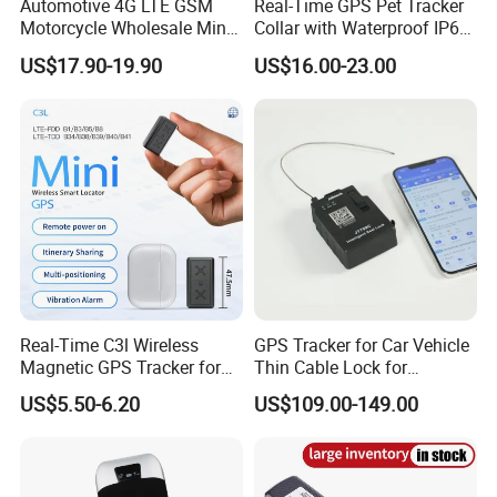
Automotive 4G LTE GSM
Real-Time GPS Pet Tracker
Motorcycle Wholesale Mini
Collar with Waterproof IP65
Best Car Vehicle GPS
Health Monitor Pet Products
US$17.90-19.90
US$16.00-23.00
Tracker
Real-Time C3l Wireless
GPS Tracker for Car Vehicle
Magnetic GPS Tracker for
Thin Cable Lock for
Refrigerated Transport
Container Tracking Small
US$5.50-6.20
US$109.00-149.00
Vehicles
Electronic Lock Truck GPS
Tracker