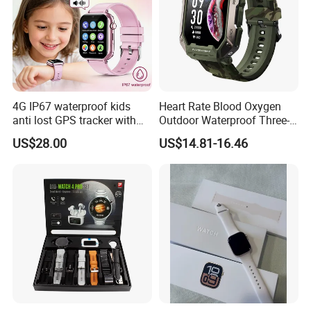
4G IP67 waterproof kids
Heart Rate Blood Oxygen
anti lost GPS tracker with
Outdoor Waterproof Three-
manual WiFi connection
Proof Sports Watch Smart
US$28.00
US$14.81-16.46
classmode SOS call
Bracelet
D35Wifi