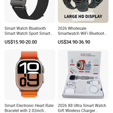
Smart Watch Bluetooth
2026 Wholesale
Smart Watch Sport Smart
Smartwatch WiFi Bluetooth
Watch Wrist Watch
Call Bracelet Sport Health
US$15.90-20.00
US$34.90-36.90
Wholesale Smart Watch
Monitoring Smart Watch
Android Smart Watch Gift
Watches Customized
Watches
Smart Electronic Heart Rate
2026 X8 Ultra Smart Watch
Bracelet with 2.02inch
Gift Wireless Charger