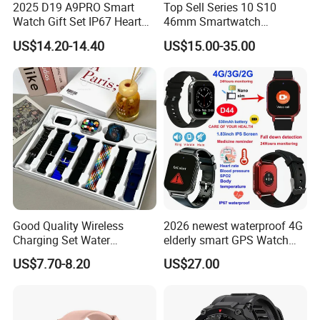
2025 D19 A9PRO Smart
Top Sell Series 10 S10
Watch Gift Set IP67 Heart
46mm Smartwatch
Rate Monitor Blood
Customized Logo
US$14.20-14.40
US$15.00-35.00
Pressure Tracker Activity
Headphones Smart Watch
Set
Good Quality Wireless
2026 newest waterproof 4G
Charging Set Water
elderly smart GPS Watch
Resistance Smart Watch
with HR/BP/SPO2
US$7.70-8.20
US$27.00
with Bluetooth Earphone
monitoring Fall detection
SOS button D44