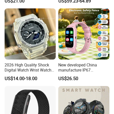
US$21.00
US$59.23-64.89
monitoring for elderly
Sleep Monitor - Black
healthcare Y6
2026 High Quality Shock
New developed China
Digital Watch Wrist Watches
manufacture IP67
Gift Watch for Men/Women
waterproof Digital child
US$14.00-18.00
US$26.50
friendly GPS smart watch
with safty zone setup SOS
emergency call Y6C