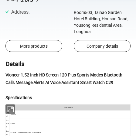
Address
:
Room503, Taihao Garden
Hotel Building, Housan Road,
Yousong Residential Area,
Longhua ...
More products
Company details
Details
Vioneer 1.52 Inch HD Screen 120 Plus Sports Modes Bluetooth
Calls Message Alerts AI Voice Assistant Smart Watch C29
Specifications
Hardware
Chip
7012F6
set
Me
128M
mor
y
Scre
1.52inch TFT round screen/360*360 resolution
en