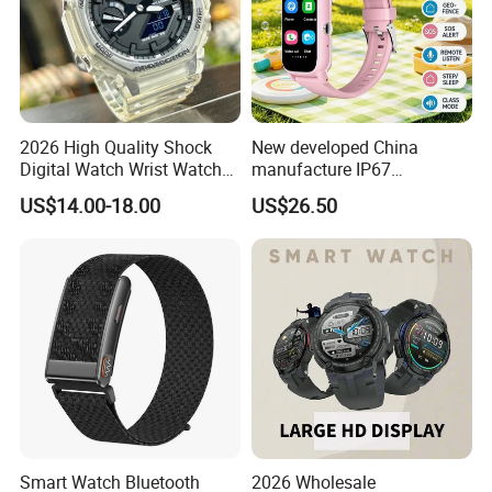
22*9.5*2CM (L*W*H)
dim
ensi
ons
Cart
on
42*32*28CM
size
QTY
/CT
100 PCS
N
Pac
kag
2026 High Quality Shock
New developed China
e
smartwatch/Magnetic charging cable/manual
Con
Digital Watch Wrist Watches
manufacture IP67
tent
Gift Watch for Men/Women
waterproof Digital child
s
US$14.00-18.00
US$26.50
friendly GPS smart watch
with safty zone setup SOS
emergency call Y6C
Smart Watch Bluetooth
2026 Wholesale