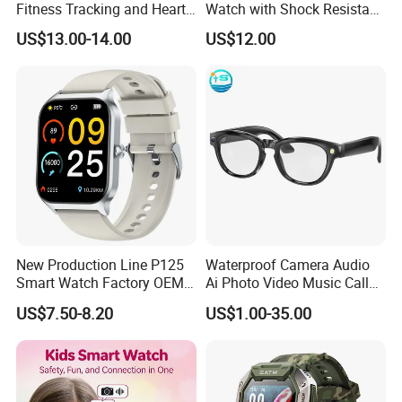
Fitness Tracking and Heart
Watch with Shock Resistant
Rate Monitoring
and Long Battery Life
US$13.00-14.00
US$12.00
New Production Line P125
Waterproof Camera Audio
Smart Watch Factory OEM
Ai Photo Video Music Call
Wearable Devices Hot-Sale
Voice Assistant Smart
US$7.50-8.20
US$1.00-35.00
Gift Smartwatch
Glasses