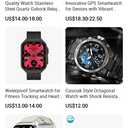
Quality Watch Stainless
Innovative GPS Smartwatch
Steel Quartz Gshock Reloj
for Seniors with Vibrant
Wrist Wholesale Watches
Color Display
US$14.00-18.00
US$18.30-22.50
Gift Watches Smartwatch
Stop Watch Stylish Black
Shock Resistant
Waterproof Smartwatch for
Casioak Style Octagonal
Fitness Tracking and Heart
Watch with Shock Resistant
Rate Monitoring
and Long Battery Life
US$13.00-14.00
US$12.00