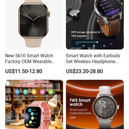
New Sk10 Smart Watch
Smart Watch with Earbuds
Factory OEM Wearable
Set Wireless Headphone
Devices Hot-Sale Gift
Monitoring Fitness Record
US$11.50-12.80
US$23.20-28.80
Smartwatch
Reminders