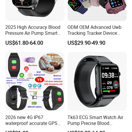
2025 High Accuracy Blood
ODM OEM Advanced Uwb
Pressure Air Pump Smart
Tracking Tracker Device
Watch Amoled Display ECG
Sport Smart GPS Wrist
US$61.80-64.00
US$29.90-49.90
Heart Rate Temperature
Watch for Quarantine
Monitoring Airbag Health
Monitoring for Kids for
Smartwatch
Students for Adult
2026 new 4G IP67
Tk63 ECG Smart Watch Air
waterproof accurate GPS
Pump Precise Blood
tracker with HR BP SP02
Pressure Fitness Tracker