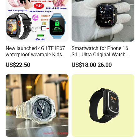
New launched 4G LTE IP67
Smartwatch for Phone 16
waterproof wearable Kids
S11 Ultra Original Watch
GPS watch tracker with
Ultra S8u Smart Watch
US$22.50
US$18.00-26.00
voice monitoring for
Wholesale Smart Device I
emergency call Y49
Watch Ultra S11 Ultra2 for a
Pple 16