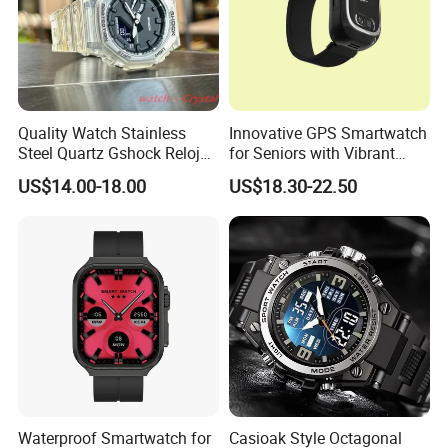
Quality Watch Stainless
Innovative GPS Smartwatch
Steel Quartz Gshock Reloj
for Seniors with Vibrant
Wrist Wholesale Watches
Color Display
US$14.00-18.00
US$18.30-22.50
Gift Watches Smartwatch
Stop Watch Stylish Black
Shock Resistant
Waterproof Smartwatch for
Casioak Style Octagonal