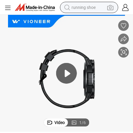
running shoe
electric motorcycle
electric car
human hair wig
sport shoe
farm tractor
basketball shoe
living room sofa
Video
1
/
6