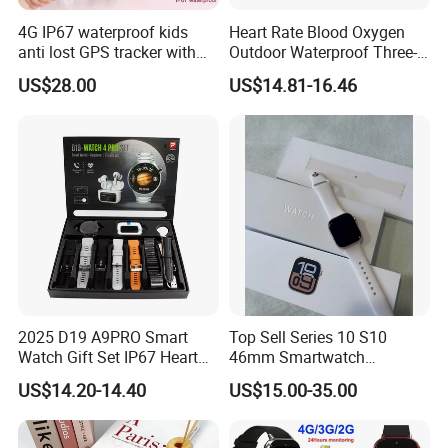
4G IP67 waterproof kids
Heart Rate Blood Oxygen
anti lost GPS tracker with
Outdoor Waterproof Three-
manual WiFi connection
Proof Sports Watch Smart
US$28.00
US$14.81-16.46
classmode SOS call
Bracelet
D35Wifi
2025 D19 A9PRO Smart
Top Sell Series 10 S10
Watch Gift Set IP67 Heart
46mm Smartwatch
Rate Monitor Blood
Customized Logo
US$14.20-14.40
US$15.00-35.00
Pressure Tracker Activity
Headphones Smart Watch
Set