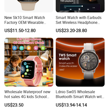
New Sk10 Smart Watch
Smart Watch with Earbuds
Factory OEM Wearable
Set Wireless Headphone
Devices Hot-Sale Gift
Monitoring Fitness Record
US$11.50-12.80
US$23.20-28.80
Smartwatch
Reminders
Wholesale Waterproof new
Ldnio Sw05 Wholesale
hot sales 4G kids School
Bluetooth Smart Watch with
Safety Smart GPS Tracker
Heart Rate & Blood Oxygen
US$23.50
US$13.94-14.14
Watch with video call D35U
Monitoring IP68 Waterproof