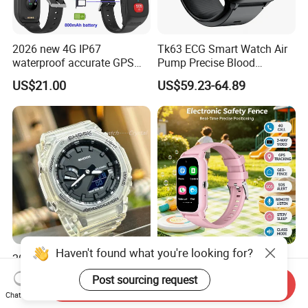
2026 new 4G IP67
Tk63 ECG Smart Watch Air
waterproof accurate GPS
Pump Precise Blood
tracker with HR BP SP02
Pressure Fitness Tracker
US$21.00
US$59.23-64.89
monitoring for elderly
Sleep Monitor - Black
healthcare Y6
Haven't found what you're looking for?
2026 High Quality Shock
New developed China
Digital Watch Wrist Watches
manufacture IP67
Post sourcing request
Send Inquiry
Gift Watch for Men/Women
waterproof Digital child
US$14.00-18.00
US$26.50
Chat Now
friendly GPS smart watch