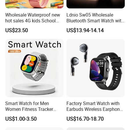
Wholesale Waterproof new
Ldnio Sw05 Wholesale
hot sales 4G kids School
Bluetooth Smart Watch with
Safety Smart GPS Tracker
Heart Rate & Blood Oxygen
US$23.50
US$13.94-14.14
Watch with video call D35U
Monitoring IP68 Waterproof
Smart Watch for Men
Factory Smart Watch with
Women Fitness Tracker
Earbuds Wireless Earphone
Waterproof
Blood Oxygen Monitor
US$1.00-3.50
US$16.70-18.70
Pedometer Alarm Clock
Multi Language Support