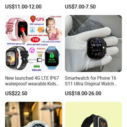
Touch Screen
Unique Combination
US$11.00-12.00
US$7.00-7.50
Smartwatch
New launched 4G LTE IP67
Smartwatch for Phone 16
waterproof wearable Kids
S11 Ultra Original Watch
GPS watch tracker with
Ultra S8u Smart Watch
US$22.50
US$18.00-26.00
voice monitoring for
Wholesale Smart Device I
emergency call Y49
Watch Ultra S11 Ultra2 for a
Pple 16