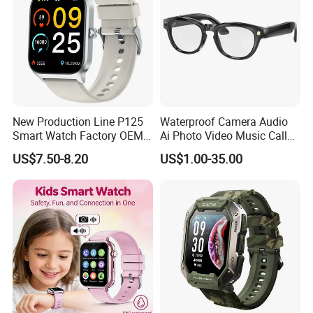
New Production Line P125
Waterproof Camera Audio
Smart Watch Factory OEM
Ai Photo Video Music Call
Wearable Devices Hot-Sale
Voice Assistant Smart
US$7.50-8.20
US$1.00-35.00
Gift Smartwatch
Glasses