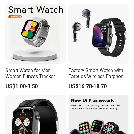
Smart Watch for Men
Factory Smart Watch with
Women Fitness Tracker
Earbuds Wireless Earphone
Waterproof
Blood Oxygen Monitor
US$1.00-3.50
US$16.70-18.70
Pedometer Alarm Clock
Multi Language Support