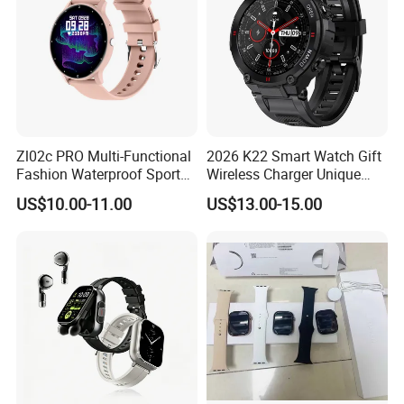
Zl02c PRO Multi-Functional
2026 K22 Smart Watch Gift
Fashion Waterproof Sport
Wireless Charger Unique
Smart Watch
Combination Smartwatch
US$10.00-11.00
US$13.00-15.00