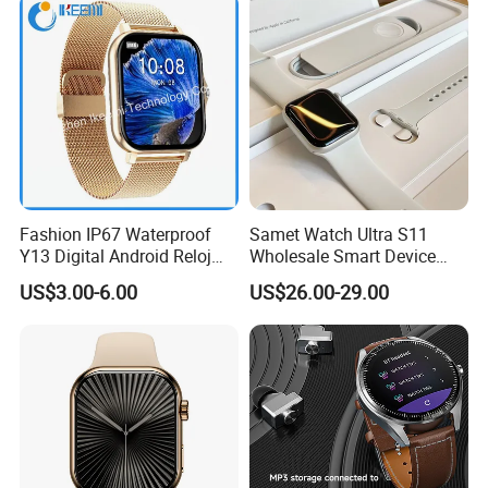
Fashion IP67 Waterproof
Samet Watch Ultra S11
Y13 Digital Android Reloj
Wholesale Smart Device
Smart Watch
Ultra2 Music Running
US$3.00-6.00
US$26.00-29.00
Watch