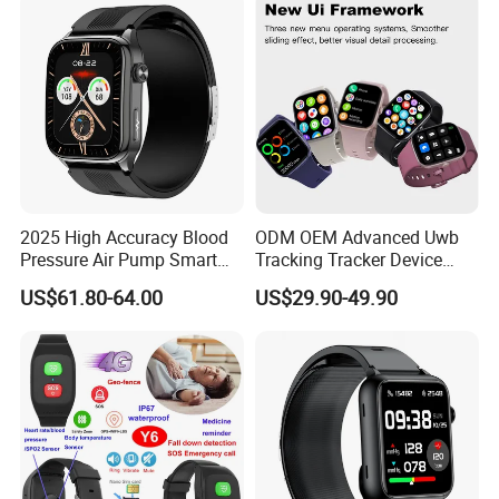
2025 High Accuracy Blood
ODM OEM Advanced Uwb
Pressure Air Pump Smart
Tracking Tracker Device
Watch Amoled Display ECG
Sport Smart GPS Wrist
US$61.80-64.00
US$29.90-49.90
Heart Rate Temperature
Watch for Quarantine
Monitoring Airbag Health
Monitoring for Kids for
Smartwatch
Students for Adult