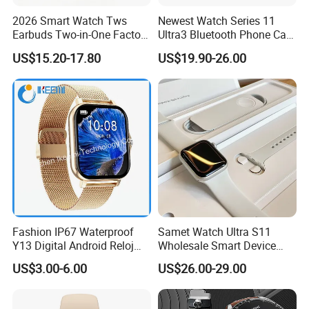
2026 Smart Watch Tws
Newest Watch Series 11
Earbuds Two-in-One Factory
Ultra3 Bluetooth Phone Call
New Model OEM Wireless
Heart Rate Monitoring Sport
US$15.20-17.80
US$19.90-26.00
Earphones
Smart Watch
Fashion IP67 Waterproof
Samet Watch Ultra S11
Y13 Digital Android Reloj
Wholesale Smart Device
Smart Watch
Ultra2 Music Running
US$3.00-6.00
US$26.00-29.00
Watch