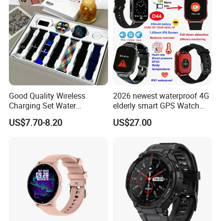
Good Quality Wireless
2026 newest waterproof 4G
Charging Set Water
elderly smart GPS Watch
Resistance Smart Watch
with HR/BP/SPO2
US$7.70-8.20
US$27.00
with Bluetooth Earphone
monitoring Fall detection
SOS button D44