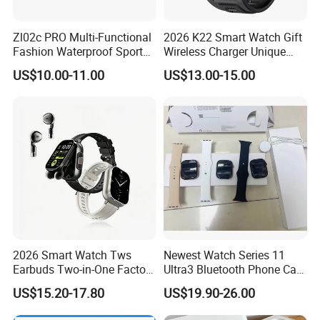
Zl02c PRO Multi-Functional
2026 K22 Smart Watch Gift
Fashion Waterproof Sport
Wireless Charger Unique
Smart Watch
Combination Smartwatch
US$10.00-11.00
US$13.00-15.00
2026 Smart Watch Tws
Newest Watch Series 11
Earbuds Two-in-One Factory
Ultra3 Bluetooth Phone Call
New Model OEM Wireless
Heart Rate Monitoring Sport
US$15.20-17.80
US$19.90-26.00
Earphones
Smart Watch