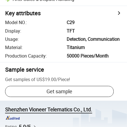
Key attributes
Model NO.
:
C29
Display
:
TFT
Usage
:
Detection, Communication
Material
:
Titanium
Production Capacity
:
50000 Pieces/Month
Sample service
Get samples of
US$19.00
/
Piece
!
Get sample
Shenzhen Vioneer Telematics Co., Ltd.
5.0/5
Rating