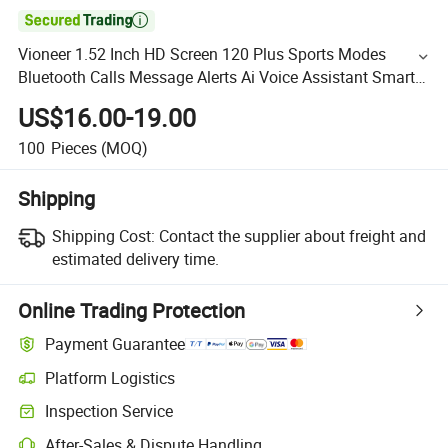

Vioneer 1.52 Inch HD Screen 120 Plus Sports Modes
Bluetooth Calls Message Alerts Ai Voice Assistant Smart
Watch C29
US$16.00-19.00
100
Pieces
(MOQ)
Shipping
Shipping Cost:
Contact the supplier about freight and
estimated delivery time.
Online Trading Protection
Payment Guarantee
Platform Logistics
Inspection Service
After-Sales & Dispute Handling