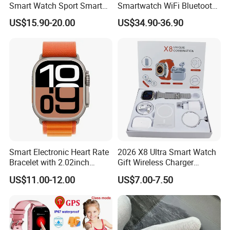
Smart Watch Sport Smart
Smartwatch WiFi Bluetooth
Watch Wrist Watch
Call Bracelet Sport Health
US$15.90-20.00
US$34.90-36.90
Wholesale Smart Watch
Monitoring Smart Watch
Android Smart Watch Gift
Watches Customized
Watches
Smart Electronic Heart Rate
2026 X8 Ultra Smart Watch
Bracelet with 2.02inch
Gift Wireless Charger
Touch Screen
Unique Combination
US$11.00-12.00
US$7.00-7.50
Smartwatch