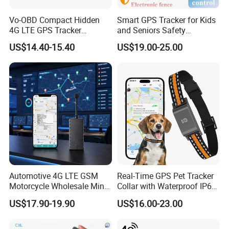
offline or using them with external applicat
ions.
Vo-OBD Compact Hidden
Smart GPS Tracker for Kids
4G LTE GPS Tracker
and Seniors Safety
Practical Automotive Anti-
Monitoring GPS Tracker
US$14.40-15.40
US$19.00-25.00
Theft Solution 24h Round
Clock Location Monitoring
No Wiring Required Locator
Automotive 4G LTE GSM
Real-Time GPS Pet Tracker
Motorcycle Wholesale Mini
Collar with Waterproof IP65
Best Car Vehicle GPS
Health Monitor Pet Products
US$17.90-19.90
US$16.00-23.00
Tracker