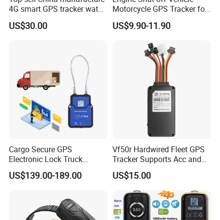
4G smart GPS tracker watch
Motorcycle GPS Tracker for
with Heart rate blood
Motorbike
US$30.00
US$9.90-11.90
pressure SPO2 fall down
detection SOS call D44S
Cargo Secure GPS
Vf50r Hardwired Fleet GPS
Electronic Lock Truck
Tracker Supports Acc and
Container Trailer Logistic
Door Status Detection
US$139.00-189.00
US$15.00
Vehicle Real Time Anti Theft
Precise Monitoring
Tracker
Designed for Long-Haul
Trucks Freight Logistics
Business