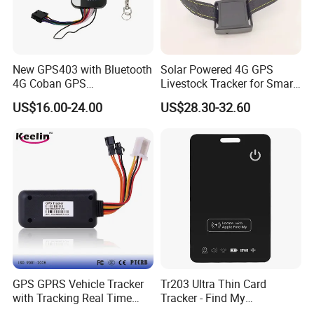
New GPS403 with Bluetooth
Solar Powered 4G GPS
4G Coban GPS
Livestock Tracker for Smart
Manufacturer Car GPS
Ranch Animal Management
US$16.00-24.00
US$28.30-32.60
Tracker Support Acc Door
Alarm Engine Stop with 4G
LTE Real-Time Tracking 4G
GPS Tracker
GPS GPRS Vehicle Tracker
Tr203 Ultra Thin Card
with Tracking Real Time
Tracker - Find My
Position (TK116)
Compatible, Wireless