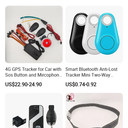
4G GPS Tracker for Car with
Smart Bluetooth Anti-Lost
Sos Button and Mircophone
Tracker Mini Two-Way
and Double Remote and
Alarm Key Finder Pet GPS
US$22.90-24.90
US$0.74-0.92
Relay Engine Ca006
Locator for Phone Wallet
Luggage Pets