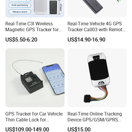
Real-Time C3l Wireless
Real-Time Vehicle 4G GPS
Magnetic GPS Tracker for
Tracker Ca003 with Remote
Refrigerated Transport
Engine Cut-off
US$5.50-6.20
US$14.90-16.90
Vehicles
GPS Tracker for Car Vehicle
Real-Time Online Tracking
Thin Cable Lock for
Device GPS/GSM/GPRS
Container Tracking Small
New Car Tracker 303f with
US$109.00-149.00
US$15.00
Electronic Lock Truck GPS
Bluetooth Vehicle Tracking