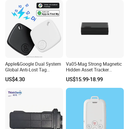
Apple&Google Dual System
Va05-Mag Strong Magnetic
Global Anti-Lost Tag
Hidden Asset Tracker
Bluetooth Tracker for Pet
Optical Anti-Tamper Sensor
US$4.30
US$15.99-18.99
Luggage Wallet
Sends Immediate Alerts
Accurate GPS Positioning
Safe Monitoring for All
Valuable Assets