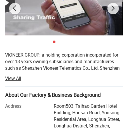
VIONEER GROUP, a holding corporation incorporated for
over 13 years owning subsidiaries and manufactueres
such as Shenzhen Vioneer Telematics Co., Ltd, Shenzhen
Vioneer IoT Co., Ltd, Shenzhen Vioneer Energy Co., Ltd,
View All
Shenzhen Zonysun Technology Co., Ltd, Guangdong Tai
Sek Hei Medical Equipment Co., Ltd, Chongqi COE Display
Technology Co., Ltd, and Heyuan COE Communication
About Our Factory & Business Background
Technology Co., Ltd, Huizhou Boshijie Technology Co., Ltd,
Address
Room503, Taihao Garden Hotel
Guangzhou ECO Composite Material Technology Co., Ltd,
Building, Housan Road, Yousong
Guangzhou Kader Garment Co., Ltd…, with its principal
Residential Area, Longhua Street,
office at special economic zone Shenzhen, China, is the
Web Interface
Longhua District, Shenzhen,
leading designer and manufacturer of IoV (Internet of