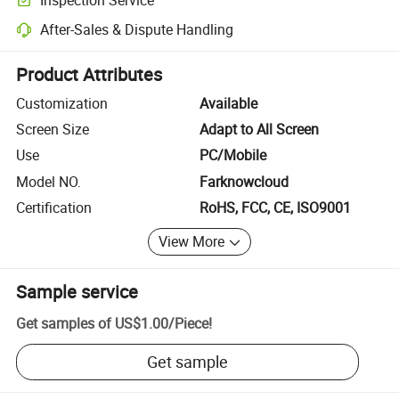
Optional pre-shipment inspection for quality and quantity checks.
After-Sales & Dispute Handling
Platform-assisted dispute resolution, including refunds or returns whe
Product Attributes
Customization
Available
Screen Size
Adapt to All Screen
Use
PC/Mobile
Model NO.
Farknowcloud
Certification
RoHS, FCC, CE, ISO9001
View More
Sample service
Get samples of
US$1.00
/
Piece
!
Get sample