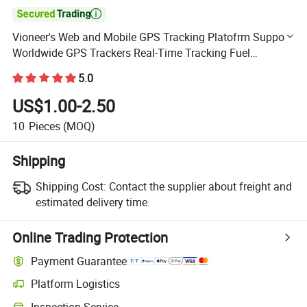

Vioneer's Web and Mobile GPS Tracking Platofrm Support
Worldwide GPS Trackers Real-Time Tracking Fuel
Montoring Eco Driving Statistics Reports and Analytics
5.0
US$1.00-2.50
10
Pieces
(MOQ)
Shipping
Shipping Cost:
Contact the supplier about freight and
estimated delivery time.
Online Trading Protection
Payment Guarantee
Platform Logistics
Clearer shipment tracking with platform-supported logistics.
Inspection Service