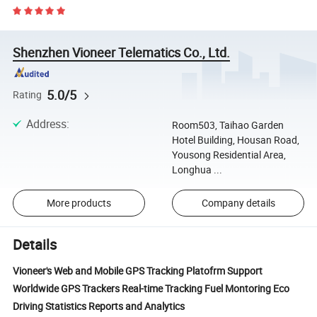
Shenzhen Vioneer Telematics Co., Ltd.
5.0/5
Rating
Address
:
Room503, Taihao Garden
Hotel Building, Housan Road,
Yousong Residential Area,
Longhua ...
More products
Company details
Details
Vioneer's Web and Mobile GPS Tracking Platofrm Support
Worldwide GPS Trackers Real-time Tracking Fuel Montoring Eco
Driving Statistics Reports and Analytics