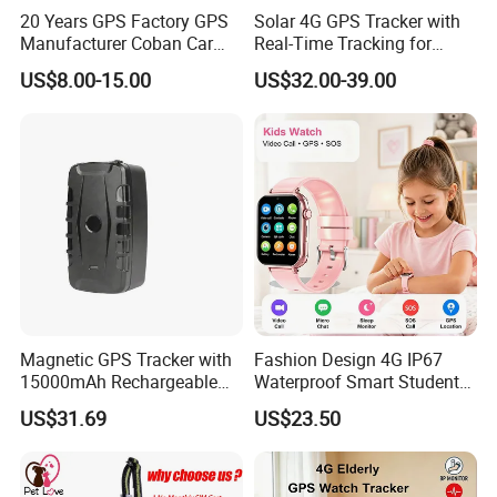
20 Years GPS Factory GPS
Solar 4G GPS Tracker with
Manufacturer Coban Car
Real-Time Tracking for
GPS Tracker 303f Vehicle
Cattle Sheep Livestock
US$8.00-15.00
US$32.00-39.00
GPS Tracking Device with
Acc Door Open Alarm
Tracker GPS Car
Magnetic GPS Tracker with
Fashion Design 4G IP67
15000mAh Rechargeable
Waterproof Smart Student
Battery and Real Time
kids safety kids gps with
US$31.69
US$23.50
Tracking
video call for security
tracking D35
Reports and analytics