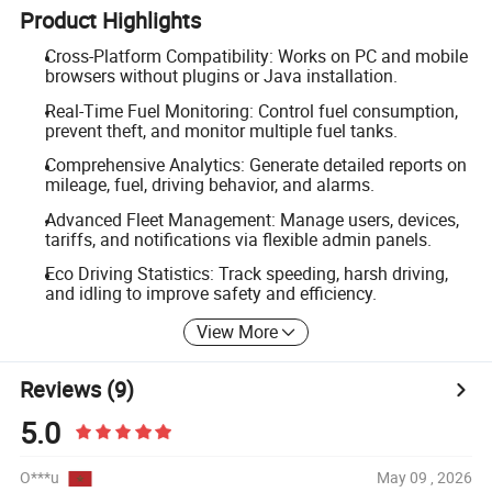
Product Highlights
Cross-Platform Compatibility: Works on PC and mobile
browsers without plugins or Java installation.
Real-Time Fuel Monitoring: Control fuel consumption,
prevent theft, and monitor multiple fuel tanks.
Comprehensive Analytics: Generate detailed reports on
mileage, fuel, driving behavior, and alarms.
Advanced Fleet Management: Manage users, devices,
tariffs, and notifications via flexible admin panels.
Eco Driving Statistics: Track speeding, harsh driving,
and idling to improve safety and efficiency.
View More
Reviews
(9)
5.0
O***u
May 09 , 2026