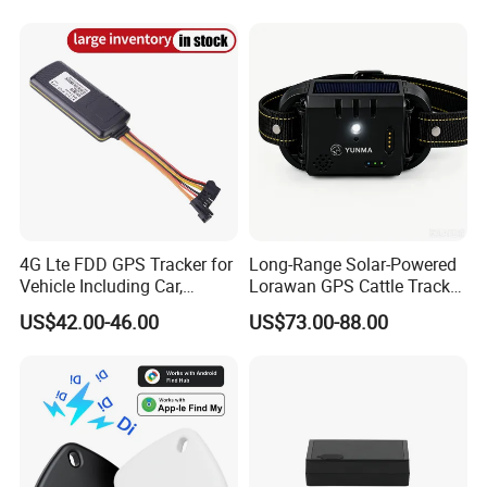
Tracker
System Car GPS Tracker
303f Locator Free APP for
Use
4G Lte FDD GPS Tracker for
Long-Range Solar-Powered
Vehicle Including Car,
Lorawan GPS Cattle Tracker
Motorcycle, Truck, etc, Back
with Virtual Fencing &
US$42.00-46.00
US$73.00-88.00
Compatible 3G, 2g.
Health Monitoring
Features Overview
Online tracking and History