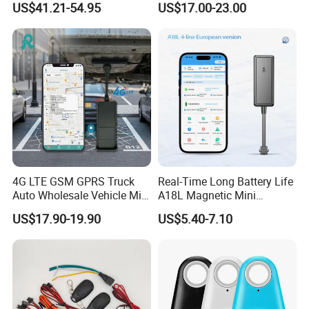
US$41.21-54.95
US$17.00-23.00
Events and parkings
RS485/RS232 Interfaces
Display parking, fueling, speeding and other events on the generated
trip. Get detailed information with just a click on the event icon.
Trip statistics
Get full access to general information about each trip including length,
duration, average speed and fuel consumption. Quick statistics makes it
easy to get the data without creating detailed reports.
4G LTE GSM GPRS Truck
Real-Time Long Battery Life
Auto Wholesale Vehicle Mini
A18L Magnetic Mini
Car Tracker GPS
Hardwired Vehicle-Mounted
US$17.90-19.90
US$5.40-7.10
GPS Tracker