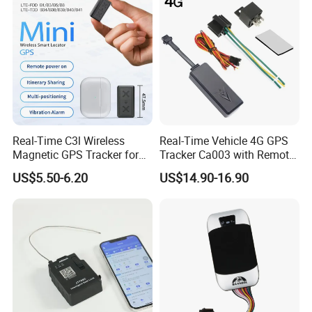
Real-Time C3l Wireless
Real-Time Vehicle 4G GPS
Magnetic GPS Tracker for
Tracker Ca003 with Remote
Refrigerated Transport
Engine Cut-off
US$5.50-6.20
US$14.90-16.90
Vehicles