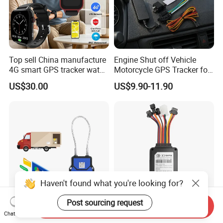
Top sell China manufacture
Engine Shut off Vehicle
4G smart GPS tracker watch
Motorcycle GPS Tracker for
with Heart rate blood
Motorbike
US$30.00
US$9.90-11.90
pressure SPO2 fall down
detection SOS call D44S
Haven't found what you're looking for?
Post sourcing request
Send Inquiry
Cargo Secure GPS
Vf50r Hardwired Fleet GPS
Chat Now
Electronic Lock Truck
Tracker Supports Acc and