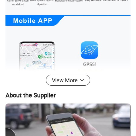
View More
About the Supplier