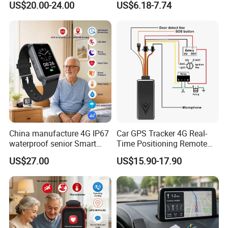
US$20.00-24.00
US$6.18-7.74
Charging, for
Wallet/Pet/Child
China manufacture 4G IP67
Car GPS Tracker 4G Real-
waterproof senior Smart
Time Positioning Remote
watch GPS tracker with fall
Sound Monitoring
US$27.00
US$15.90-17.90
down alert HR BP body
temperature Y6Pro