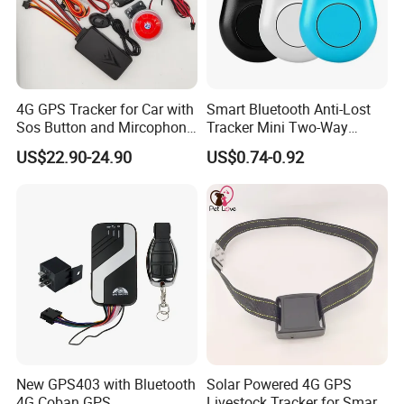
4G GPS Tracker for Car with
Smart Bluetooth Anti-Lost
Sos Button and Mircophone
Tracker Mini Two-Way
and Double Remote and
Alarm Key Finder Pet GPS
US$22.90-24.90
US$0.74-0.92
Relay Engine Ca006
Locator for Phone Wallet
Luggage Pets
New GPS403 with Bluetooth
Solar Powered 4G GPS
4G Coban GPS
Livestock Tracker for Smart