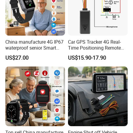
Reports & analytics
Thoroughly analyze fuel consumption to minimize operational costs.
China manufacture 4G IP67
Car GPS Tracker 4G Real-
waterproof senior Smart
Time Positioning Remote
watch GPS tracker with fall
Sound Monitoring
US$27.00
US$15.90-17.90
down alert HR BP body
temperature Y6Pro
Top sell China manufacture
Engine Shut off Vehicle