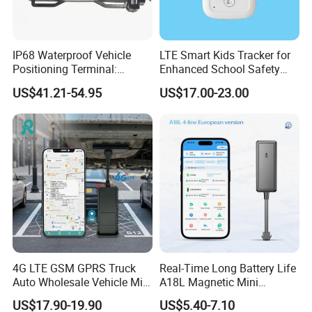
IP68 Waterproof Vehicle
LTE Smart Kids Tracker for
Positioning Terminal:
Enhanced School Safety
Beidou/GPS Dual - Mode
and Fun
US$41.21-54.95
US$17.00-23.00
RS485/RS232 Interfaces
4G LTE GSM GPRS Truck
Real-Time Long Battery Life
Auto Wholesale Vehicle Mini
A18L Magnetic Mini
Car Tracker GPS
Hardwired Vehicle-Mounted
US$17.90-19.90
US$5.40-7.10
GPS Tracker