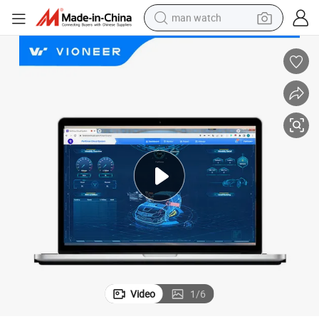
man watch
 GPS Trackers Real-Time Tracking Fuel Montoring Eco Driving Statistic
Vioneer&#039;s Web and Mobile GPS Tracking Platofrm Support Worldwide
electric bike
farm tractor
earbud
motorcycle
electric tricycle
weight loss capsule
living room sofa
Video
1
/
6