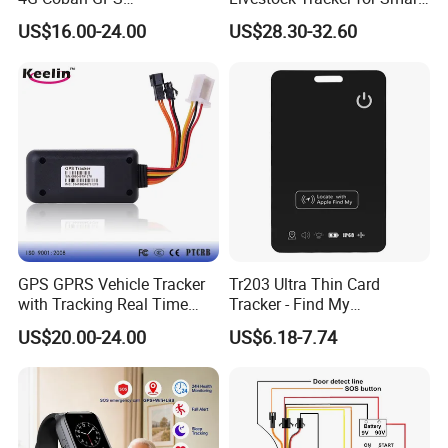
Manufacturer Car GPS
Ranch Animal Management
US$16.00-24.00
US$28.30-32.60
Tracker Support Acc Door
Alarm Engine Stop with 4G
LTE Real-Time Tracking 4G
GPS Tracker
Fleet Management
Fuel monitoring
-Control fuel consumption and prevent fuel thefts
GPS GPRS Vehicle Tracker
Tr203 Ultra Thin Card
with Tracking Real Time
Tracker - Find My
Intuitive calibration
Position (TK116)
Compatible, Wireless
US$20.00-24.00
US$6.18-7.74
Charging, for
Create and manage fuel sensors in the most user-friendly way.
Wallet/Pet/Child
Instant notifications
Receive on-time alerts by SMS or Email to prevent fuel thefts.