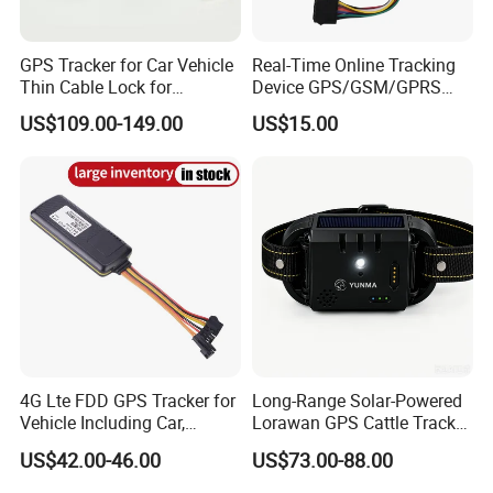
GPS Tracker for Car Vehicle
Real-Time Online Tracking
Thin Cable Lock for
Device GPS/GSM/GPRS
Container Tracking Small
New Car Tracker 303f with
US$109.00-149.00
US$15.00
Electronic Lock Truck GPS
Bluetooth Vehicle Tracking
Tracker
System Car GPS Tracker
303f Locator Free APP for
Use
4G Lte FDD GPS Tracker for
Long-Range Solar-Powered
Vehicle Including Car,
Lorawan GPS Cattle Tracker
Motorcycle, Truck, etc, Back
with Virtual Fencing &
US$42.00-46.00
US$73.00-88.00
Compatible 3G, 2g.
Health Monitoring